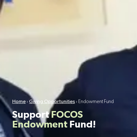
Home
›
Giving Opportunities
›
Endowment Fund
Support
FOCOS
Endowment
Fund!