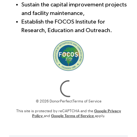
Sustain the capital improvement projects
and facility maintenance,
Establish the FOCOS Institute for
Research, Education and Outreach.