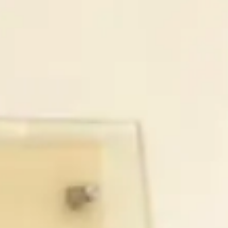
Make a Gift