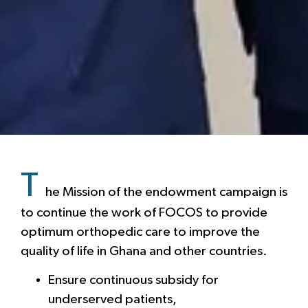
T
he Mission of the endowment campaign is
to continue the work of FOCOS to provide
optimum orthopedic care to improve the
quality of life in Ghana and other countries.
Ensure continuous subsidy for
underserved patients,